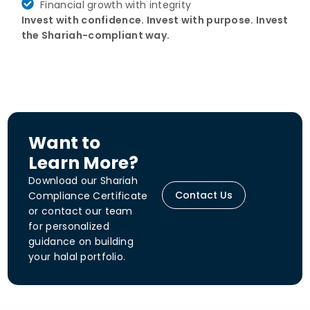
Financial growth with integrity
Invest with confidence. Invest with purpose. Invest
the Shariah-compliant way.
Want to
Learn More?
Download our Shariah
Contact Us
Compliance Certificate
or contact our team
for personalized
guidance on building
your halal portfolio.