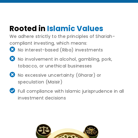
Rooted in
Islamic Values
We adhere strictly to the principles of Shariah-
compliant investing, which means:
No interest-based (Riba) investments
No involvement in alcohol, gambling, pork,
tobacco, or unethical businesses
No excessive uncertainty (Gharar) or
speculation (Maisir)
Full compliance with Islamic jurisprudence in all
investment decisions