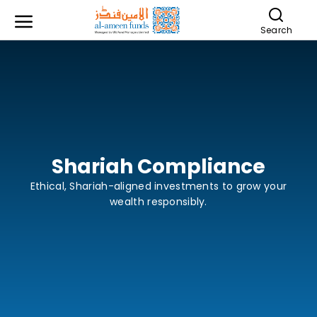
Search
Shariah Compliance
Ethical, Shariah-aligned investments to grow your
wealth responsibly.