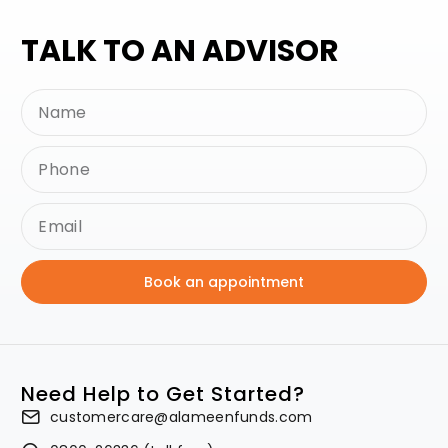
TALK TO AN ADVISOR
Book an appointment
Need Help to Get Started?
customercare@alameenfunds.com