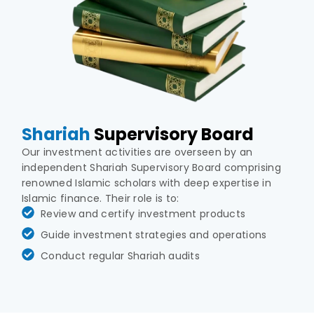
Shariah
Supervisory Board
Our investment activities are overseen by an
independent Shariah Supervisory Board comprising
renowned Islamic scholars with deep expertise in
Islamic finance. Their role is to:
Review and certify investment products
Guide investment strategies and operations
Conduct regular Shariah audits