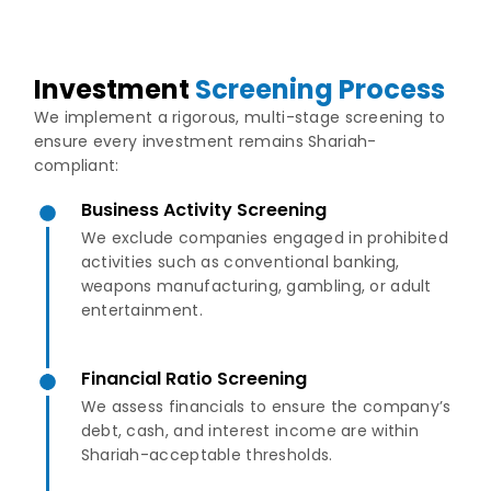
Investment
Screening Process
We implement a rigorous, multi-stage screening to
ensure every investment remains Shariah-
compliant:
Business Activity Screening
We exclude companies engaged in prohibited
activities such as conventional banking,
weapons manufacturing, gambling, or adult
entertainment.
Financial Ratio Screening
We assess financials to ensure the company’s
debt, cash, and interest income are within
Shariah-acceptable thresholds.