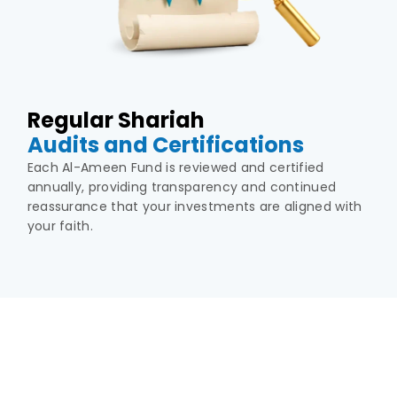
Regular Shariah
Audits and Certifications
Each Al-Ameen Fund is reviewed and certified
annually, providing transparency and continued
reassurance that your investments are aligned with
your faith.