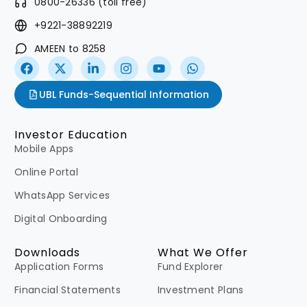
0800-26336 (toll free)
+9221-38892219
AMEEN to 8258
UBL Funds-Sequential Information
Investor Education
Mobile Apps
Online Portal
WhatsApp Services
Digital Onboarding
Downloads
What We Offer
Application Forms
Fund Explorer
Financial Statements
Investment Plans