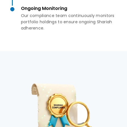
Ongoing Monitoring
Our compliance team continuously monitors
portfolio holdings to ensure ongoing Shariah
adherence.