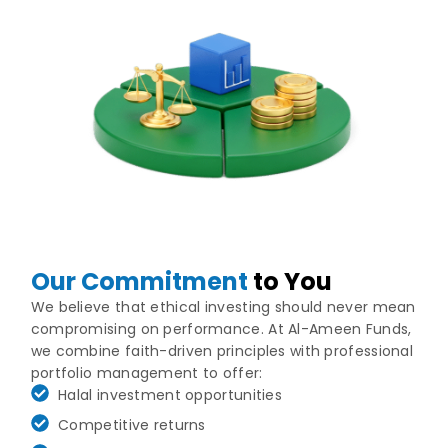
Our Commitment
to You
We believe that ethical investing should never mean
compromising on performance. At Al-Ameen Funds,
we combine faith-driven principles with professional
portfolio management to offer:
Halal investment opportunities
Competitive returns