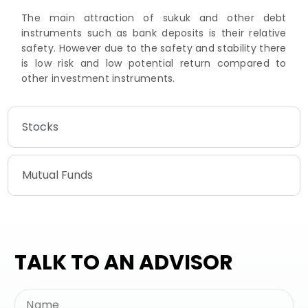
The main attraction of sukuk and other debt
instruments such as bank deposits is their relative
safety. However due to the safety and stability there
is low risk and low potential return compared to
other investment instruments.
Stocks
Mutual Funds
TALK TO AN ADVISOR