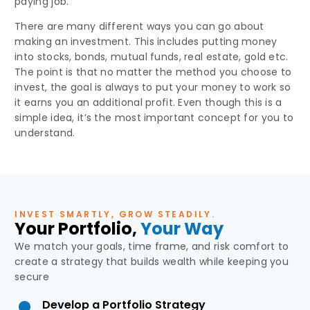
paying job.
There are many different ways you can go about
making an investment. This includes putting money
into stocks, bonds, mutual funds, real estate, gold etc.
The point is that no matter the method you choose to
invest, the goal is always to put your money to work so
it earns you an additional profit. Even though this is a
simple idea, it’s the most important concept for you to
understand.
INVEST SMARTLY, GROW STEADILY.
Your Portfolio,
Your Way
We match your goals, time frame, and risk comfort to
create a strategy that builds wealth while keeping you
secure
Develop a Portfolio Strategy