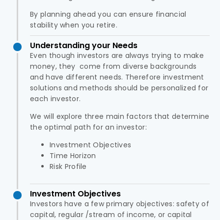
By planning ahead you can ensure financial
stability when you retire.
Understanding your Needs
Even though investors are always trying to make
money, they come from diverse backgrounds
and have different needs. Therefore investment
solutions and methods should be personalized for
each investor.
We will explore three main factors that determine
the optimal path for an investor:
Investment Objectives
Time Horizon
Risk Profile
Investment Objectives
Investors have a few primary objectives: safety of
capital, regular /stream of income, or capital