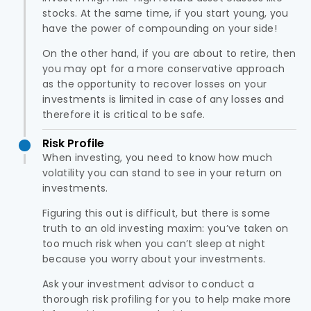
stocks. At the same time, if you start young, you
have the power of compounding on your side!
On the other hand, if you are about to retire, then
you may opt for a more conservative approach
as the opportunity to recover losses on your
investments is limited in case of any losses and
therefore it is critical to be safe.
Risk Profile
When investing, you need to know how much
volatility you can stand to see in your return on
investments.
Figuring this out is difficult, but there is some
truth to an old investing maxim: you’ve taken on
too much risk when you can’t sleep at night
because you worry about your investments.
Ask your investment advisor to conduct a
thorough risk profiling for you to help make more