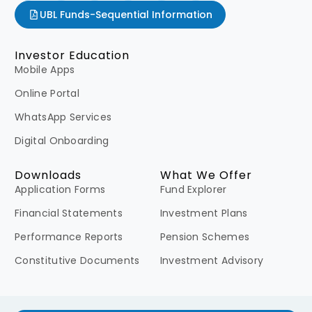
UBL Funds-Sequential Information
Investor Education
Mobile Apps
Online Portal
WhatsApp Services
Digital Onboarding
Downloads
What We Offer
Application Forms
Fund Explorer
Financial Statements
Investment Plans
Performance Reports
Pension Schemes
Constitutive Documents
Investment Advisory