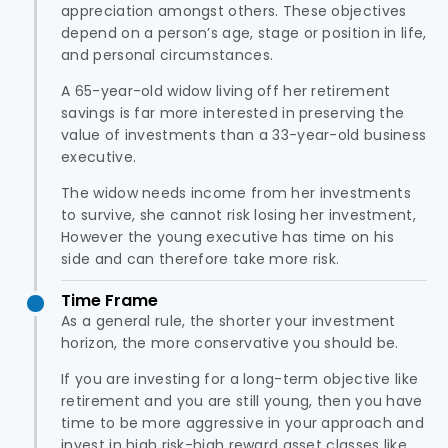
appreciation amongst others. These objectives
depend on a person’s age, stage or position in life,
and personal circumstances.
A 65-year-old widow living off her retirement
savings is far more interested in preserving the
value of investments than a 33-year-old business
executive.
The widow needs income from her investments
to survive, she cannot risk losing her investment,
However the young executive has time on his
side and can therefore take more risk.
Time Frame
As a general rule, the shorter your investment
horizon, the more conservative you should be.
If you are investing for a long-term objective like
retirement and you are still young, then you have
time to be more aggressive in your approach and
invest in high risk-high reward asset classes like