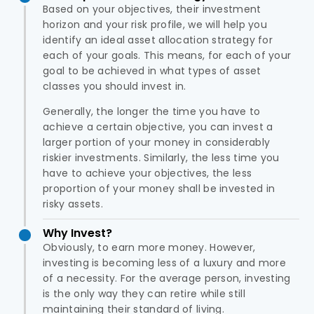
Based on your objectives, their investment
horizon and your risk profile, we will help you
identify an ideal asset allocation strategy for
each of your goals. This means, for each of your
goal to be achieved in what types of asset
classes you should invest in.
Generally, the longer the time you have to
achieve a certain objective, you can invest a
larger portion of your money in considerably
riskier investments. Similarly, the less time you
have to achieve your objectives, the less
proportion of your money shall be invested in
risky assets.
Why Invest?
Obviously, to earn more money. However,
investing is becoming less of a luxury and more
of a necessity. For the average person, investing
is the only way they can retire while still
maintaining their standard of living.