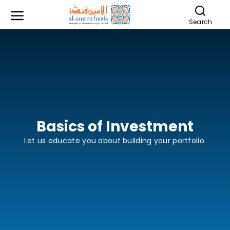
Search
Basics of Investment
Let us educate you about building your portfolio.