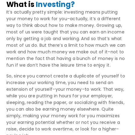
What is
Investing?
It’s actually pretty simple: investing means putting
your money to work for you–actually, it’s a different
way to think about how to make money. Growing up,
most of us were taught that you can earn an income
only by getting a job and working. And so that’s what
most of us do. But there’s a limit to how much we can
work and how much money we make out of it–not to
mention the fact that having a bunch of money is no
fun if we don’t have the leisure time to enjoy it.
So, since you cannot create a duplicate of yourself to
increase your working time, you need to send an
extension of yourself–your money–to work. That way,
while you are putting in hours for your employer,
sleeping, reading the paper, or socializing with friends,
you can also be earning money elsewhere. Quite
simply, making your money work for you maximizes
your earning potential whether or not you receive a
raise, decide to work overtime, or look for a higher–