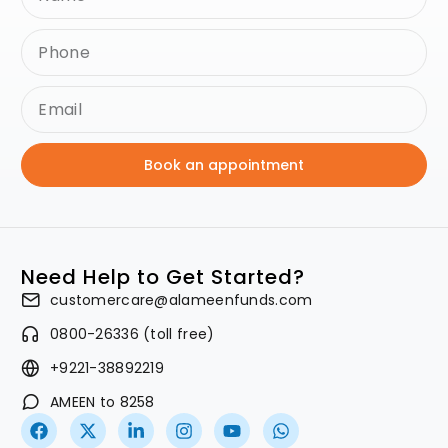
Book an appointment
Need Help to Get Started?
customercare@alameenfunds.com
0800-26336 (toll free)
+9221-38892219
AMEEN to 8258