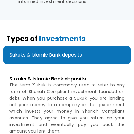
informed investment decisions
Types of
Investments
Sukuks & Islamic Bank deposits
Sukuks & Islamic Bank deposits
The term ‘Sukuk’ is commonly used to refer to any
form of Shariah Compliant investment founded on
debt. When you purchase a Sukuk, you are lending
out your money to a company or the government
which invests your money in Shariah Compliant
avenues. They agree to give you return on your
investment and eventually pay you back the
amount you lent them.