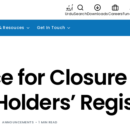
Urdu
Search
Downloads
Careers
Fun
& Resouces
Get In Touch
e for Closure
Holders’ Regi
ANNOUNCEMENTS
1 MIN READ