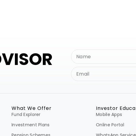
DVISOR
What We Offer
Investor Educa
Fund Explorer
Mobile Apps
Investment Plans
Online Portal
Pension Schemes
WhatsApp Service