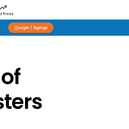
d Prices
Login / Signup
 of
sters