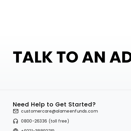
TALK TO AN A
Need Help to Get Started?
customercare@alameenfunds.com
0800-26336 (toll free)
+9221-38892219