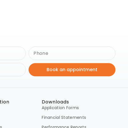
Book an appointment
tion
Downloads
Application Forms
Financial Statements
s
Performance Reports