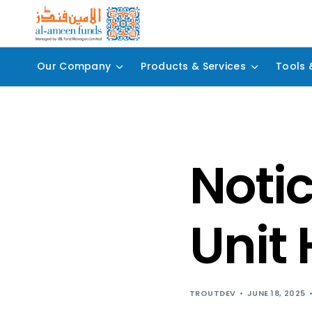
Our Company
Products & Services
Tools 
Notic
Unit 
TROUTDEV
JUNE 18, 2025