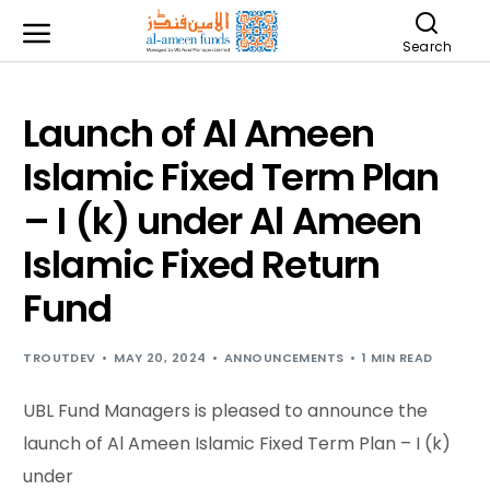
Search
Launch of Al Ameen
Islamic Fixed Term Plan
– I (k) under Al Ameen
Islamic Fixed Return
Fund
TROUTDEV
MAY 20, 2024
ANNOUNCEMENTS
1 MIN READ
UBL Fund Managers is pleased to announce the
launch of Al Ameen Islamic Fixed Term Plan – I (k)
under