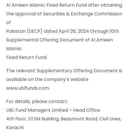
Al Ameen Islamic Fixed Return Fund after obtaining
the approval of Securities & Exchange Commission
of
Pakistan (SECP) dated April 26, 2024 through 10th
Supplemental Offering Document of Al Ameen
Islamic
Fixed Return Fund.
The relevant Supplementary Offering Document is
available on the company’s website
www.ublfunds.com.
For details, please contact:
UBL Fund Managers Limited – Head Office
4th floor, STSM Building, Beaumont Road, Civil Lines,
Karachi