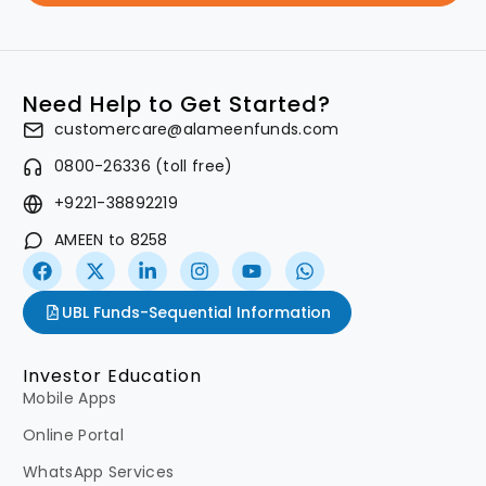
Need Help to Get Started?
customercare@alameenfunds.com
0800-26336 (toll free)
+9221-38892219
AMEEN to 8258
UBL Funds-Sequential Information
Investor Education
Mobile Apps
Online Portal
WhatsApp Services