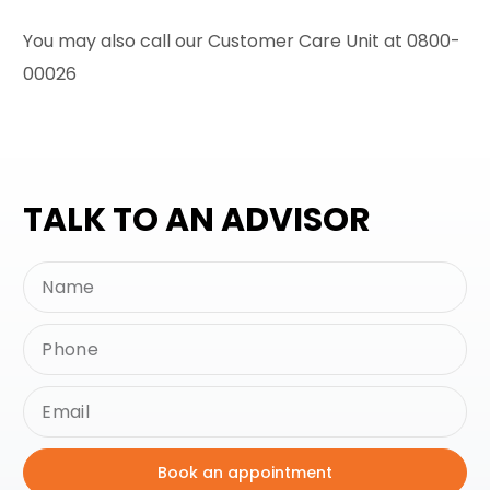
You may also call our Customer Care Unit at 0800-
00026
TALK TO AN ADVISOR
Book an appointment