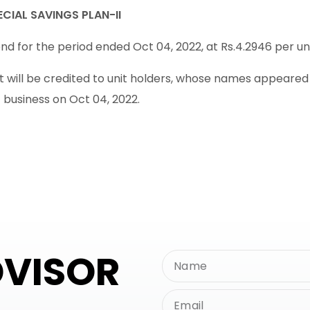
CIAL SAVINGS PLAN-II
d for the period ended Oct 04, 2022, at Rs.4.2946 per unit
will be credited to unit holders, whose names appeared in
f business on Oct 04, 2022.
DVISOR