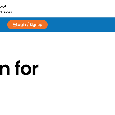
d Prices
Login / Signup
n for