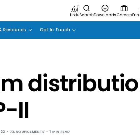
Urdu
Search
Downloads
Careers
Fun
& Resouces
Get In Touch
im distributio
-II
022
ANNOUNCEMENTS
1 MIN READ