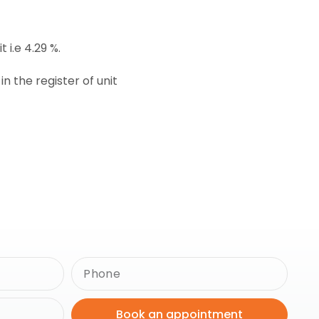
 i.e 4.29 %.
 the register of unit
Book an appointment