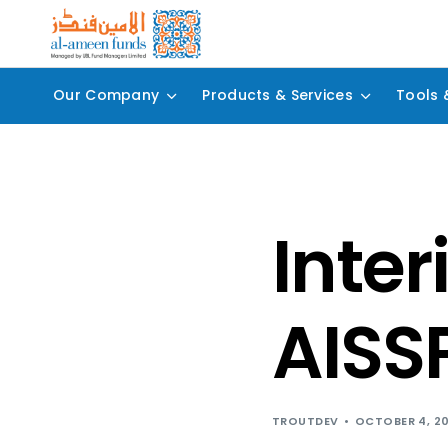
Our Company
Products & Services
Tools 
Inter
AISSP
TROUTDEV
OCTOBER 4, 2