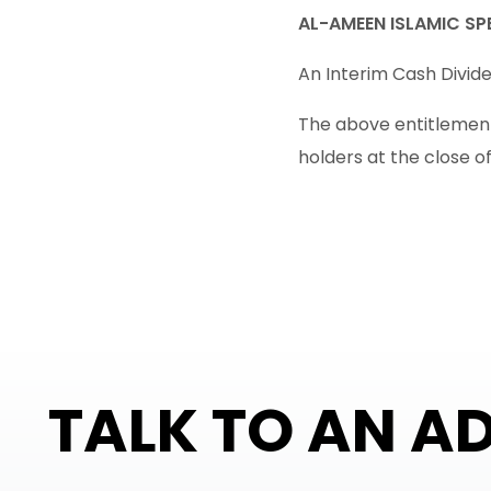
AL-AMEEN ISLAMIC SPE
An Interim Cash Dividen
The above entitlement 
holders at the close o
TALK TO AN A