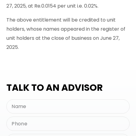
27, 2025, at Re.0.0154 per unit i.e. 0.02%.
The above entitlement will be credited to unit
holders, whose names appeared in the register of
unit holders at the close of business on June 27,
2025.
TALK TO AN ADVISOR