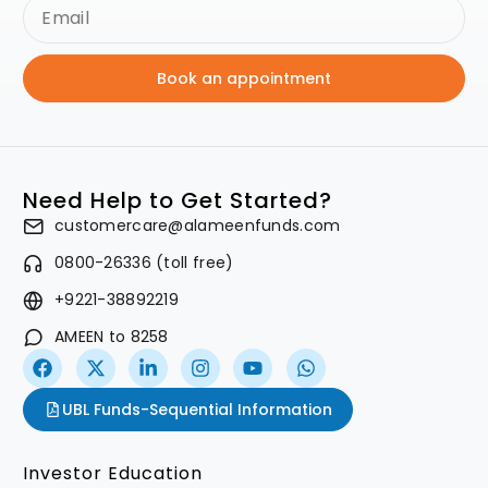
Book an appointment
Need Help to Get Started?
customercare@alameenfunds.com
0800-26336 (toll free)
+9221-38892219
AMEEN to 8258
UBL Funds-Sequential Information
Investor Education