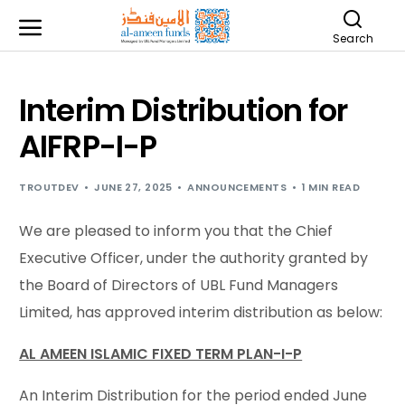
Search
Interim Distribution for
AIFRP-I-P
TROUTDEV
JUNE 27, 2025
ANNOUNCEMENTS
1 MIN READ
We are pleased to inform you that the Chief
Executive Officer, under the authority granted by
the Board of Directors of UBL Fund Managers
Limited, has approved interim distribution as below:
AL AMEEN ISLAMIC FIXED TERM PLAN-I-P
An Interim Distribution for the period ended June