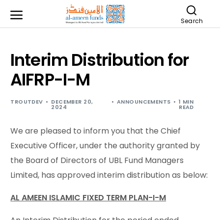
Search
Interim Distribution for
AIFRP-I-M
TROUTDEV
DECEMBER 20,
ANNOUNCEMENTS
1 MIN
2024
READ
We are pleased to inform you that the Chief
Executive Officer, under the authority granted by
the Board of Directors of UBL Fund Managers
Limited, has approved interim distribution as below:
AL AMEEN ISLAMIC FIXED TERM PLAN-I-M