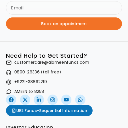
Book an appointment
Need Help to Get Started?
customercare@alameenfunds.com
0800-26336 (toll free)
+9221-38892219
AMEEN to 8258
UBL Funds-Sequential Information
Investor Education