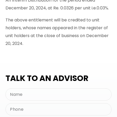
An Interim Distribution for the period ended
December 20, 2024, at Re. 0.0326 per unit i.e.0.03%.
The above entitlement will be credited to unit
holders, whose names appeared in the register of
unit holders at the close of business on December
20, 2024.
TALK TO AN ADVISOR