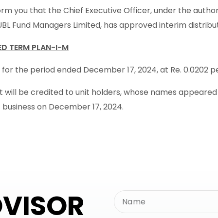
rm you that the Chief Executive Officer, under the autho
UBL Fund Managers Limited, has approved interim distribu
XED TERM PLAN-I-M
 for the period ended December 17, 2024, at Re. 0.0202 per
will be credited to unit holders, whose names appeared in
f business on December 17, 2024.
DVISOR