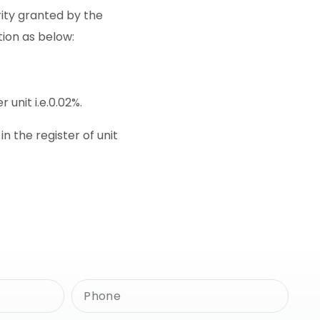
rity granted by the
tion as below:
 unit i.e.0.02%.
 the register of unit