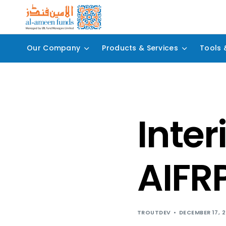
Our Company
Products & Services
Tools 
Inter
AIFR
TROUTDEV
DECEMBER 17, 