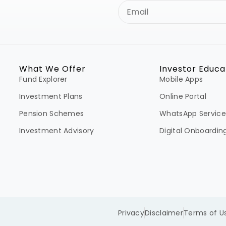
What We Offer
Investor Educa
Fund Explorer
Mobile Apps
Investment Plans
Online Portal
Pension Schemes
WhatsApp Service
Investment Advisory
Digital Onboardin
Privacy
Disclaimer
Terms of U