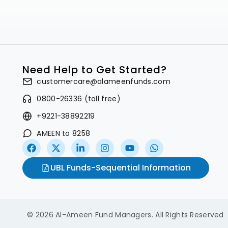
Need Help to Get Started?
customercare@alameenfunds.com
0800-26336 (toll free)
+9221-38892219
AMEEN to 8258
UBL Funds-Sequential Information
© 2026 Al-Ameen Fund Managers. All Rights Reserved