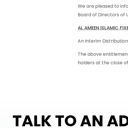
We are pleased to info
Board of Directors of 
AL AMEEN ISLAMIC FI
An Interim Distribution
The above entitlement 
holders at the close o
TALK TO AN A