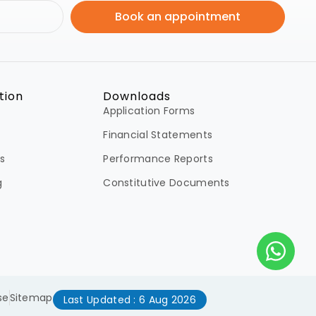
Book an appointment
tion
Downloads
Application Forms
Financial Statements
s
Performance Reports
g
Constitutive Documents
se
Sitemap
Last Updated : 6 Aug 2026