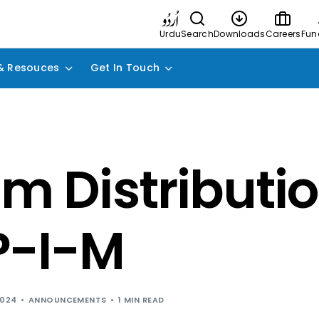
Urdu
Search
Downloads
Careers
Fun
& Resouces
Get In Touch
im Distributio
P-I-M
2024
ANNOUNCEMENTS
1 MIN READ