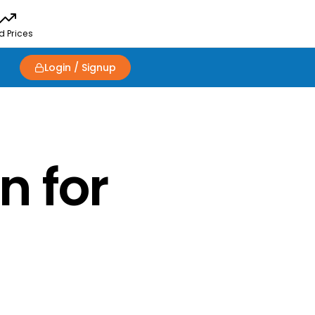
d Prices
Login / Signup
n for