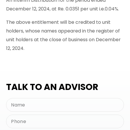
An Interim Distribution for the period ended
December 12, 2024, at Re. 0.0351 per unit i.e.0.04%.
The above entitlement will be credited to unit
holders, whose names appeared in the register of
unit holders at the close of business on December
12, 2024.
TALK TO AN ADVISOR