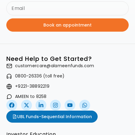
Book an appointment
Need Help to Get Started?
customercare@alameenfunds.com
0800-26336 (toll free)
+9221-38892219
AMEEN to 8258
UBL Funds-Sequential Information
Investor Education