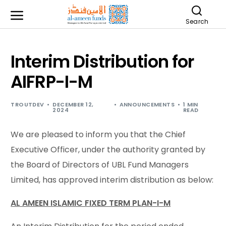
Search
Interim Distribution for
AIFRP-I-M
TROUTDEV
DECEMBER 12,
ANNOUNCEMENTS
1 MIN
2024
READ
We are pleased to inform you that the Chief
Executive Officer, under the authority granted by
the Board of Directors of UBL Fund Managers
Limited, has approved interim distribution as below:
AL AMEEN ISLAMIC FIXED TERM PLAN-I-M