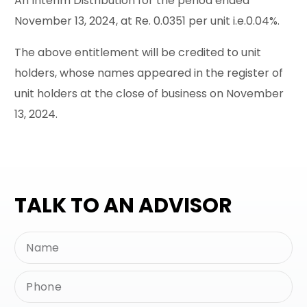
An Interim Distribution for the period ended
November 13, 2024, at Re. 0.0351 per unit i.e.0.04%.
The above entitlement will be credited to unit
holders, whose names appeared in the register of
unit holders at the close of business on November
13, 2024.
TALK TO AN ADVISOR