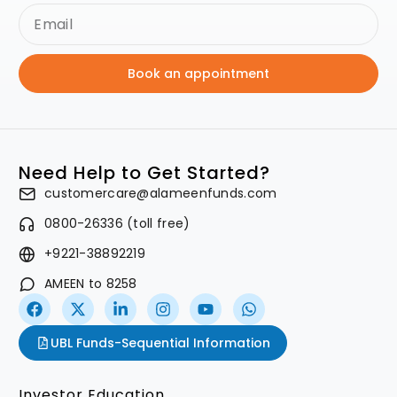
Book an appointment
Need Help to Get Started?
customercare@alameenfunds.com
0800-26336 (toll free)
+9221-38892219
AMEEN to 8258
UBL Funds-Sequential Information
Investor Education