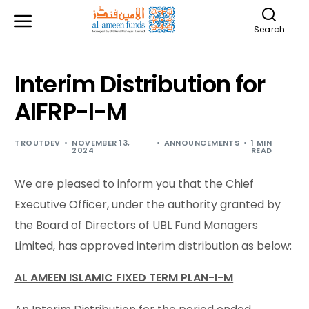
Search
Interim Distribution for
AIFRP-I-M
TROUTDEV
NOVEMBER 13,
ANNOUNCEMENTS
1 MIN
2024
READ
We are pleased to inform you that the Chief
Executive Officer, under the authority granted by
the Board of Directors of UBL Fund Managers
Limited, has approved interim distribution as below:
AL AMEEN ISLAMIC FIXED TERM PLAN-I-M