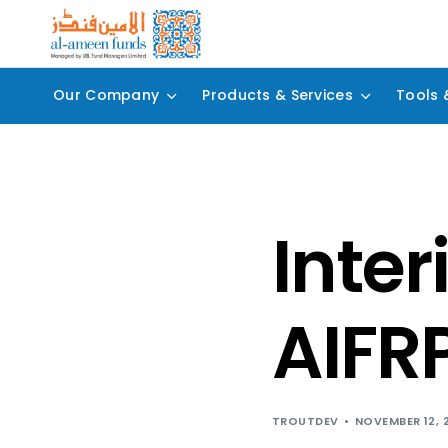
Our Company
Products & Services
Tools 
Inter
AIFR
TROUTDEV
NOVEMBER 12, 