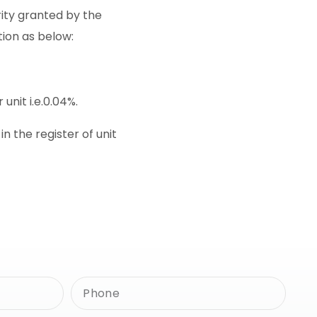
rity granted by the
tion as below:
unit i.e.0.04%.
 the register of unit