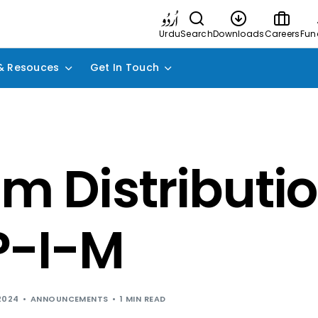
Urdu
Search
Downloads
Careers
Fun
& Resouces
Get In Touch
im Distributio
P-I-M
2024
ANNOUNCEMENTS
1 MIN READ