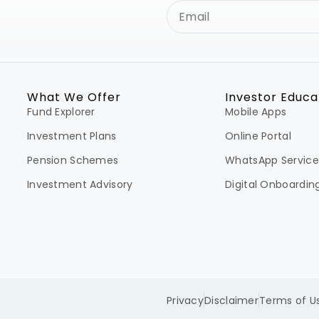
What We Offer
Investor Educa
Fund Explorer
Mobile Apps
Investment Plans
Online Portal
Pension Schemes
WhatsApp Service
Investment Advisory
Digital Onboardin
Privacy
Disclaimer
Terms of U