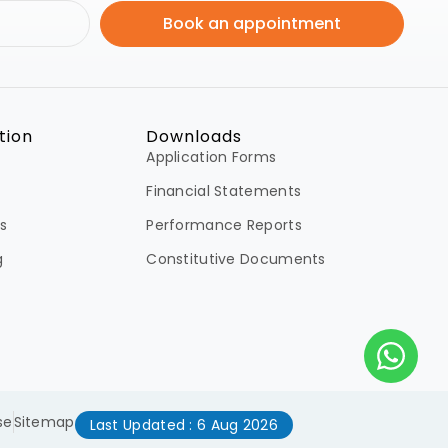
Book an appointment
tion
Downloads
Application Forms
Financial Statements
s
Performance Reports
g
Constitutive Documents
se
Sitemap
Last Updated : 6 Aug 2026