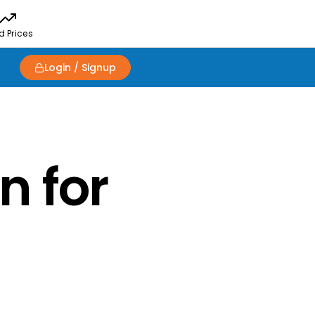
d Prices
Login / Signup
n for