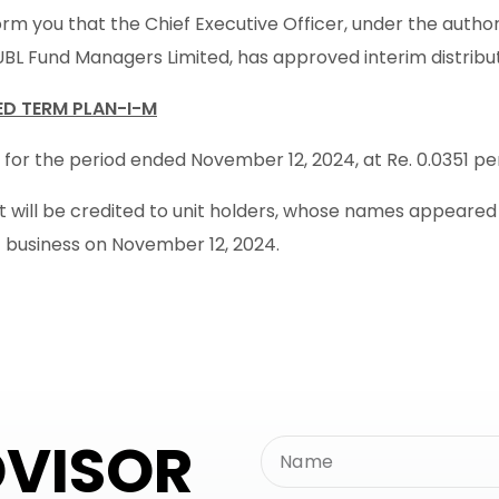
rm you that the Chief Executive Officer, under the autho
UBL Fund Managers Limited, has approved interim distribu
XED TERM PLAN-I-M
 for the period ended November 12, 2024, at Re. 0.0351 per 
will be credited to unit holders, whose names appeared in
f business on November 12, 2024.
DVISOR