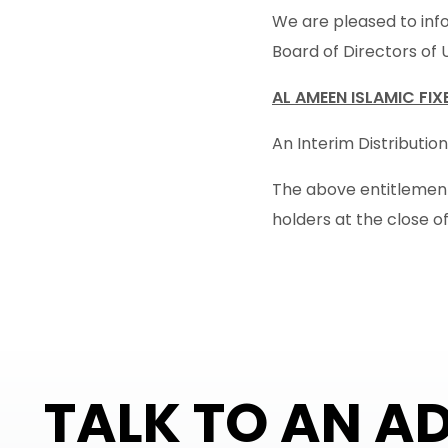
We are pleased to info
Board of Directors of 
AL AMEEN ISLAMIC FI
An Interim Distribution
The above entitlement 
holders at the close o
TALK TO AN A