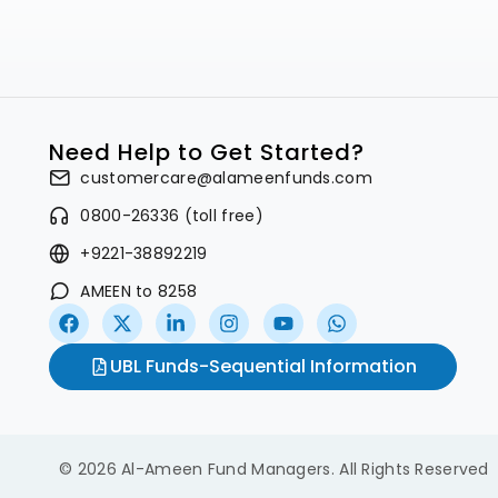
Need Help to Get Started?
customercare@alameenfunds.com
0800-26336 (toll free)
+9221-38892219
AMEEN to 8258
UBL Funds-Sequential Information
© 2026 Al-Ameen Fund Managers. All Rights Reserved