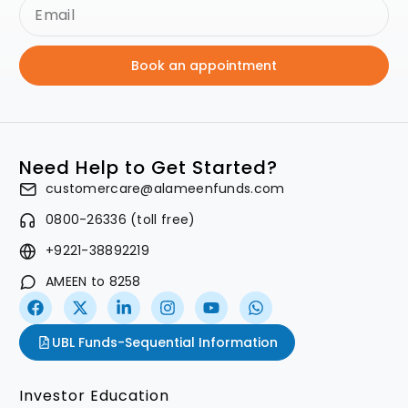
Book an appointment
Need Help to Get Started?
customercare@alameenfunds.com
0800-26336 (toll free)
+9221-38892219
AMEEN to 8258
UBL Funds-Sequential Information
Investor Education