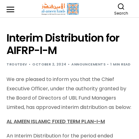
Search
Interim Distribution for
AIFRP-I-M
TROUTDEV
OCTOBER 2, 2024
ANNOUNCEMENTS
1 MIN READ
We are pleased to inform you that the Chief
Executive Officer, under the authority granted by
the Board of Directors of UBL Fund Managers
Limited, has approved interim distribution as below:
AL AMEEN ISLAMIC FIXED TERM PLAN-I-M
An Interim Distribution for the period ended