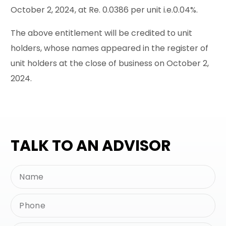
October 2, 2024, at Re. 0.0386 per unit i.e.0.04%.
The above entitlement will be credited to unit
holders, whose names appeared in the register of
unit holders at the close of business on October 2,
2024.
TALK TO AN ADVISOR