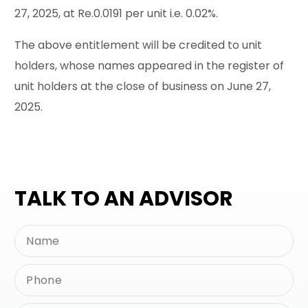
27, 2025, at Re.0.0191 per unit i.e. 0.02%.
The above entitlement will be credited to unit
holders, whose names appeared in the register of
unit holders at the close of business on June 27,
2025.
TALK TO AN ADVISOR