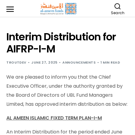
Search
Interim Distribution for
AIFRP-I-M
TROUTDEV
JUNE 27, 2025
ANNOUNCEMENTS
1 MIN READ
We are pleased to inform you that the Chief
Executive Officer, under the authority granted by
the Board of Directors of UBL Fund Managers
Limited, has approved interim distribution as below:
AL AMEEN ISLAMIC FIXED TERM PLAN-I-M
An Interim Distribution for the period ended June