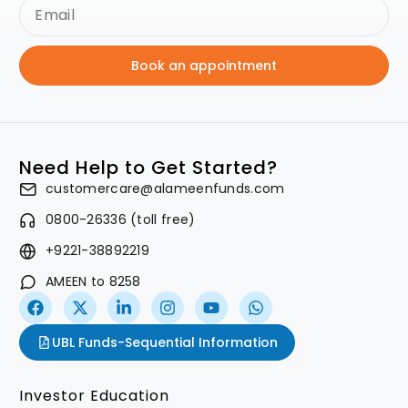
Book an appointment
Need Help to Get Started?
customercare@alameenfunds.com
0800-26336 (toll free)
+9221-38892219
AMEEN to 8258
UBL Funds-Sequential Information
Investor Education