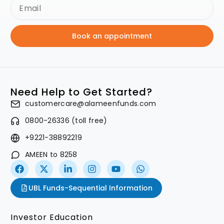
Book an appointment
Need Help to Get Started?
customercare@alameenfunds.com
0800-26336 (toll free)
+9221-38892219
AMEEN to 8258
UBL Funds-Sequential Information
Investor Education