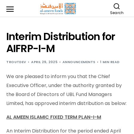
Search
Interim Distribution for
AIFRP-I-M
TROUTDEV
APRIL 29, 2025
ANNOUNCEMENTS
1 MIN READ
We are pleased to inform you that the Chief
Executive Officer, under the authority granted by
the Board of Directors of UBL Fund Managers
Limited, has approved interim distribution as below:
AL AMEEN ISLAMIC FIXED TERM PLAN-I-M
An Interim Distribution for the period ended April