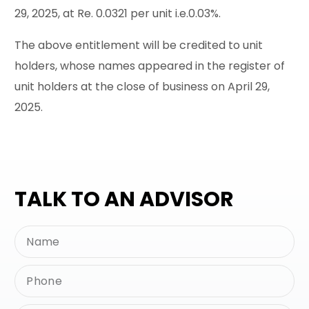
29, 2025, at Re. 0.0321 per unit i.e.0.03%.
The above entitlement will be credited to unit
holders, whose names appeared in the register of
unit holders at the close of business on April 29,
2025.
TALK TO AN ADVISOR