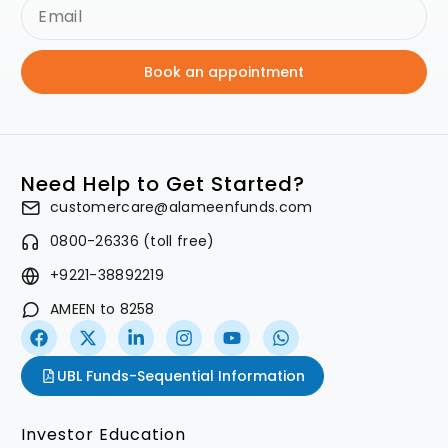
Book an appointment
Need Help to Get Started?
customercare@alameenfunds.com
0800-26336 (toll free)
+9221-38892219
AMEEN to 8258
UBL Funds-Sequential Information
Investor Education