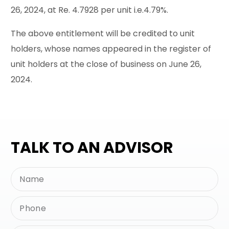
26, 2024, at Re. 4.7928 per unit i.e.4.79%.
The above entitlement will be credited to unit
holders, whose names appeared in the register of
unit holders at the close of business on June 26,
2024.
TALK TO AN ADVISOR