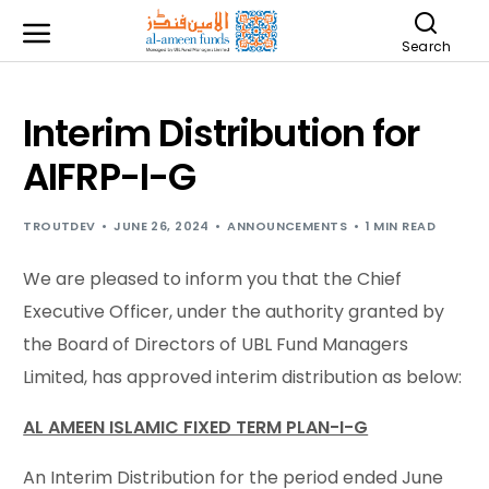
Search
Interim Distribution for
AIFRP-I-G
TROUTDEV
JUNE 26, 2024
ANNOUNCEMENTS
1 MIN READ
We are pleased to inform you that the Chief
Executive Officer, under the authority granted by
the Board of Directors of UBL Fund Managers
Limited, has approved interim distribution as below:
AL AMEEN ISLAMIC FIXED TERM PLAN-I-G
An Interim Distribution for the period ended June