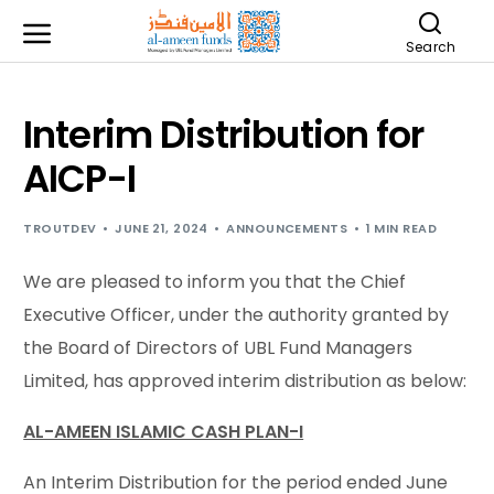
Search
Interim Distribution for
AICP-I
TROUTDEV
JUNE 21, 2024
ANNOUNCEMENTS
1 MIN READ
We are pleased to inform you that the Chief
Executive Officer, under the authority granted by
the Board of Directors of UBL Fund Managers
Limited, has approved interim distribution as below:
AL-AMEEN ISLAMIC CASH PLAN-I
An Interim Distribution for the period ended June