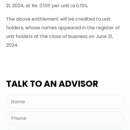
21, 2024, at Re. 0.1511 per unit i.e.0.15%.
The above entitlement will be credited to unit
holders, whose names appeared in the register of
unit holders at the close of business on June 21,
2024.
TALK TO AN ADVISOR