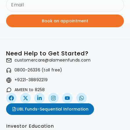
Book an appointment
Need Help to Get Started?
customercare@alameenfunds.com
0800-26336 (toll free)
+9221-38892219
AMEEN to 8258
UBL Funds-Sequential Information
Investor Education