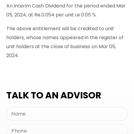
An Interim Cash Dividend for the period ended Mar
05, 2024, at Re.0.054 per unit i.e 0.05 %.
The above entitlement will be credited to unit
holders, whose names appeared in the register of
unit holders at the close of business on Mar 05,
2024.
TALK TO AN ADVISOR