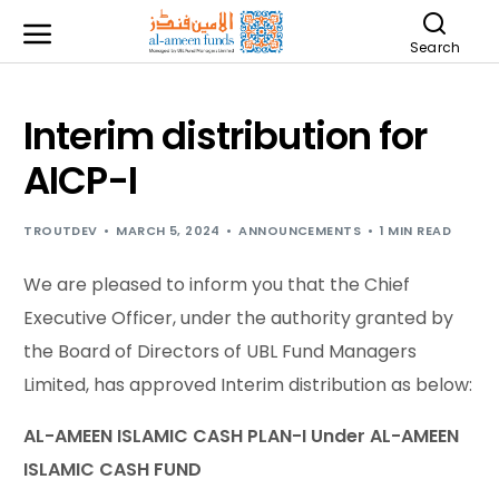
Search
Interim distribution for
AICP-I
TROUTDEV
MARCH 5, 2024
ANNOUNCEMENTS
1 MIN READ
We are pleased to inform you that the Chief
Executive Officer, under the authority granted by
the Board of Directors of UBL Fund Managers
Limited, has approved Interim distribution as below:
AL-AMEEN ISLAMIC CASH PLAN-I Under AL-AMEEN
ISLAMIC CASH FUND