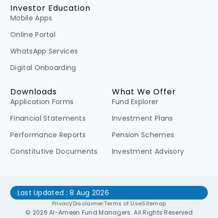
Investor Education
Mobile Apps
Online Portal
WhatsApp Services
Digital Onboarding
Downloads
What We Offer
Application Forms
Fund Explorer
Financial Statements
Investment Plans
Performance Reports
Pension Schemes
Constitutive Documents
Investment Advisory
Last Updated : 8 Aug 2026
Privacy
Disclaimer
Terms of Use
Sitemap
© 2026 Al-Ameen Fund Managers. All Rights Reserved