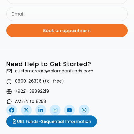
Book an appointment
Need Help to Get Started?
customercare@alameenfunds.com
0800-26336 (toll free)
+9221-38892219
AMEEN to 8258
UBL Funds-Sequential Information