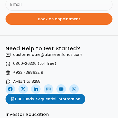
Book an appointment
Need Help to Get Started?
customercare@alameenfunds.com
0800-26336 (toll free)
+9221-38892219
AMEEN to 8258
UBL Funds-Sequential Information
Investor Education