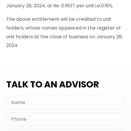
January 28, 2024, at Re. 0.1607 per unit i.e.0.16%.
The above entitlement will be credited to unit
holders, whose names appeared in the register of
unit holders at the close of business on January 26,
2024.
TALK TO AN ADVISOR