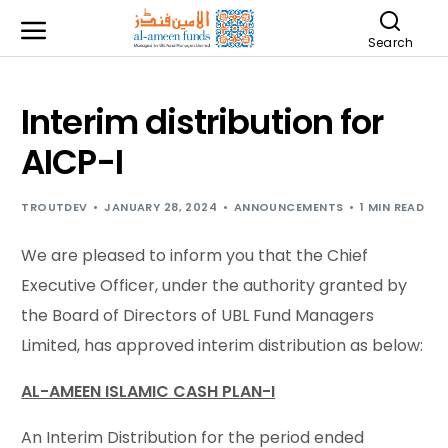
Search
Interim distribution for
AICP-I
TROUTDEV
JANUARY 28, 2024
ANNOUNCEMENTS
1 MIN READ
We are pleased to inform you that the Chief
Executive Officer, under the authority granted by
the Board of Directors of UBL Fund Managers
Limited, has approved interim distribution as below:
AL-AMEEN ISLAMIC CASH PLAN-I
An Interim Distribution for the period ended