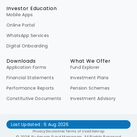
Investor Education
Mobile Apps
Online Portal
WhatsApp Services
Digital Onboarding
Downloads
What We Offer
Application Forms
Fund Explorer
Financial Statements
Investment Plans
Performance Reports
Pension Schemes
Constitutive Documents
Investment Advisory
Last Updated : 6 Aug 2026
Privacy
Disclaimer
Terms of Use
Sitemap
© 2026 Al-Ameen Fund Managers. All Rights Reserved