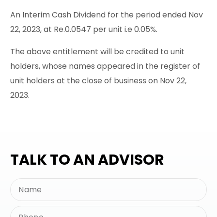
An Interim Cash Dividend for the period ended Nov
22, 2023, at Re.0.0547 per unit i.e 0.05%.
The above entitlement will be credited to unit
holders, whose names appeared in the register of
unit holders at the close of business on Nov 22,
2023.
TALK TO AN ADVISOR