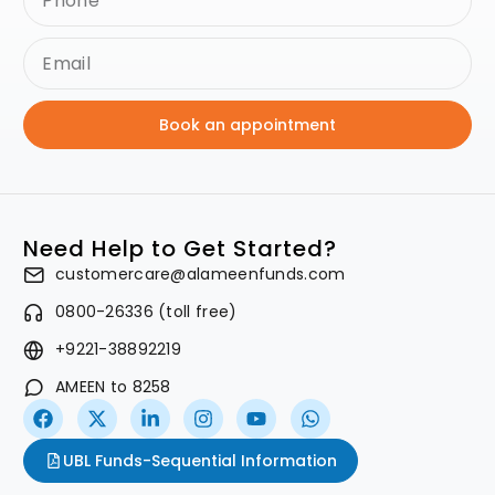
Book an appointment
Need Help to Get Started?
customercare@alameenfunds.com
0800-26336 (toll free)
+9221-38892219
AMEEN to 8258
UBL Funds-Sequential Information