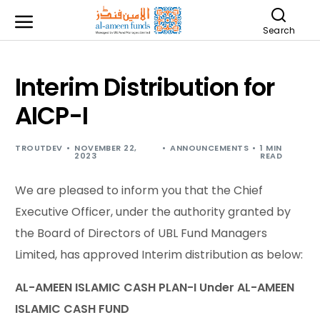
Search
Interim Distribution for
AICP-I
TROUTDEV
NOVEMBER 22,
ANNOUNCEMENTS
1 MIN
2023
READ
We are pleased to inform you that the Chief
Executive Officer, under the authority granted by
the Board of Directors of UBL Fund Managers
Limited, has approved Interim distribution as below:
AL-AMEEN ISLAMIC CASH PLAN-I Under AL-AMEEN
ISLAMIC CASH FUND