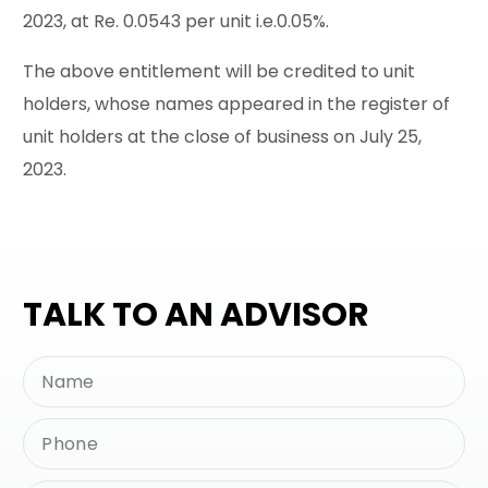
2023, at Re. 0.0543 per unit i.e.0.05%.
The above entitlement will be credited to unit
holders, whose names appeared in the register of
unit holders at the close of business on July 25,
2023.
TALK TO AN ADVISOR