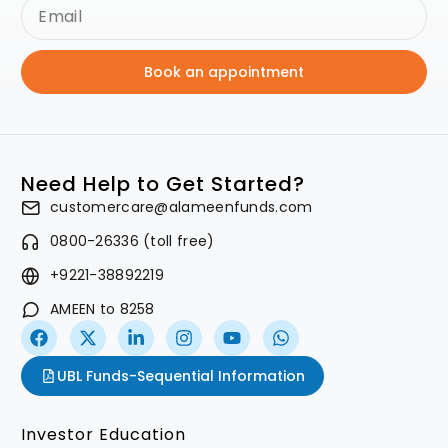
Book an appointment
Need Help to Get Started?
customercare@alameenfunds.com
0800-26336 (toll free)
+9221-38892219
AMEEN to 8258
UBL Funds-Sequential Information
Investor Education