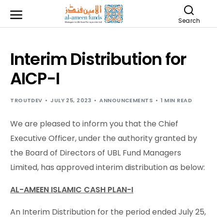
Search
Interim Distribution for
AICP-I
TROUTDEV
JULY 25, 2023
ANNOUNCEMENTS
1 MIN READ
We are pleased to inform you that the Chief
Executive Officer, under the authority granted by
the Board of Directors of UBL Fund Managers
Limited, has approved interim distribution as below:
AL-AMEEN ISLAMIC CASH PLAN-I
An Interim Distribution for the period ended July 25,