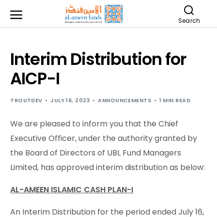
Search
Interim Distribution for
AICP-I
TROUTDEV
JULY 16, 2023
ANNOUNCEMENTS
1 MIN READ
We are pleased to inform you that the Chief
Executive Officer, under the authority granted by
the Board of Directors of UBL Fund Managers
Limited, has approved interim distribution as below:
AL-AMEEN ISLAMIC CASH PLAN-I
An Interim Distribution for the period ended July 16,