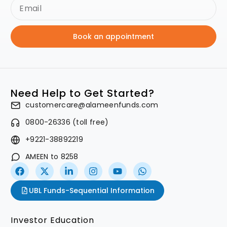
Book an appointment
Need Help to Get Started?
customercare@alameenfunds.com
0800-26336 (toll free)
+9221-38892219
AMEEN to 8258
UBL Funds-Sequential Information
Investor Education