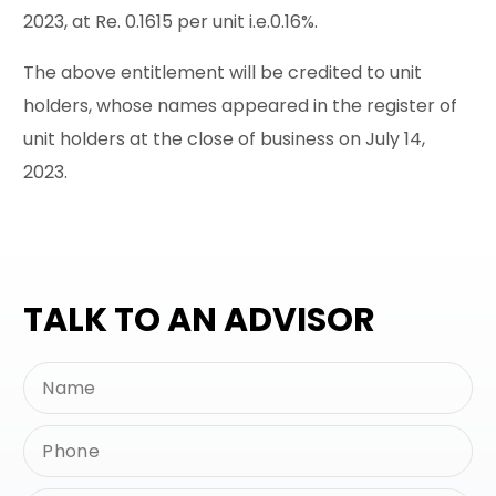
2023, at Re. 0.1615 per unit i.e.0.16%.
The above entitlement will be credited to unit
holders, whose names appeared in the register of
unit holders at the close of business on July 14,
2023.
TALK TO AN ADVISOR