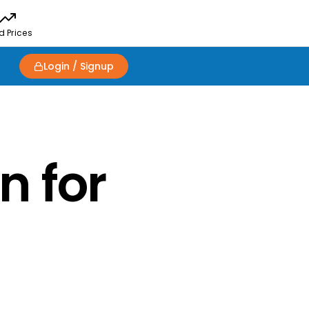
d Prices
Login / Signup
n for