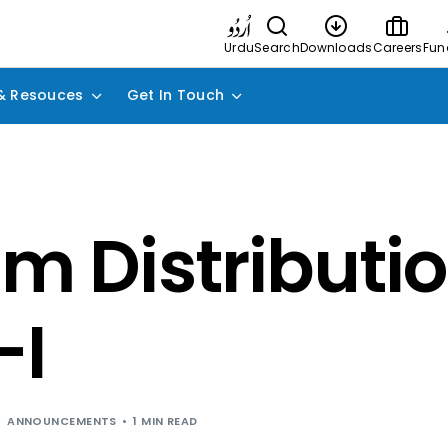
Urdu
Search
Downloads
Careers
Fun
& Resouces
Get In Touch
im Distributio
-I
ANNOUNCEMENTS
1 MIN READ