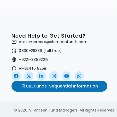
Need Help to Get Started?
customercare@alameenfunds.com
0800-26336 (toll free)
+9221-38892219
AMEEN to 8258
UBL Funds-Sequential Information
© 2026 Al-Ameen Fund Managers. All Rights Reserved