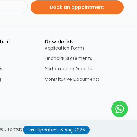
Book an appointment
tion
Downloads
Application Forms
Financial Statements
s
Performance Reports
g
Constitutive Documents
se
Sitemap
Last Updated : 6 Aug 2026