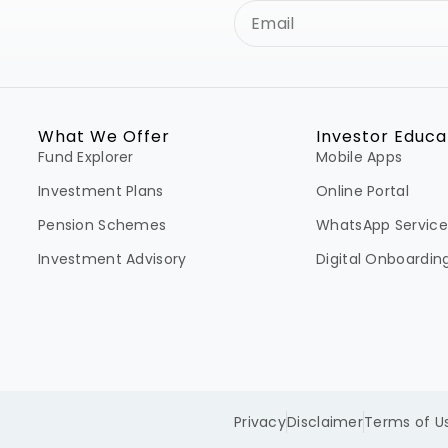
What We Offer
Investor Educa
Fund Explorer
Mobile Apps
Investment Plans
Online Portal
Pension Schemes
WhatsApp Service
Investment Advisory
Digital Onboardin
Privacy
Disclaimer
Terms of U