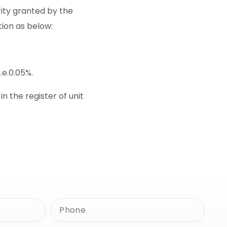
rity granted by the
tion as below:
.e.0.05%.
 the register of unit