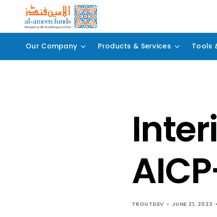
Our Company
Products & Services
Tools 
Inter
AICP
TROUTDEV
JUNE 21, 2023