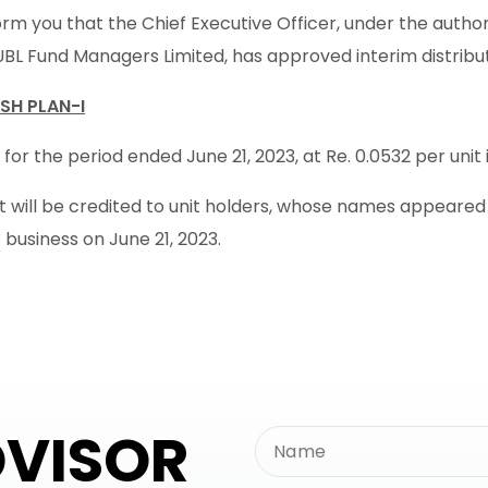
rm you that the Chief Executive Officer, under the autho
UBL Fund Managers Limited, has approved interim distribu
SH PLAN-I
 for the period ended June 21, 2023, at Re. 0.0532 per unit i
will be credited to unit holders, whose names appeared in
 business on June 21, 2023.
DVISOR