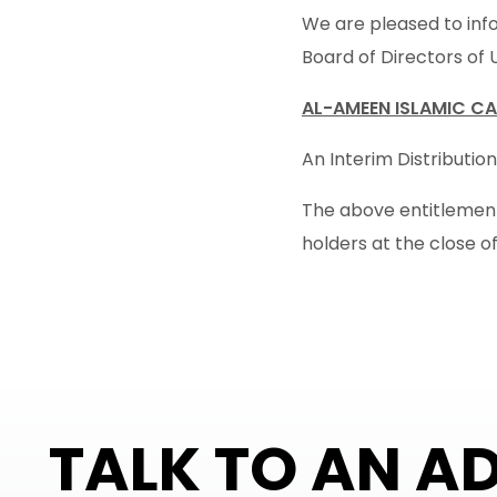
We are pleased to info
Board of Directors of 
AL-AMEEN ISLAMIC CA
An Interim Distribution
The above entitlement 
holders at the close of
TALK TO AN A