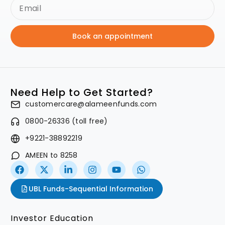
Book an appointment
Need Help to Get Started?
customercare@alameenfunds.com
0800-26336 (toll free)
+9221-38892219
AMEEN to 8258
UBL Funds-Sequential Information
Investor Education