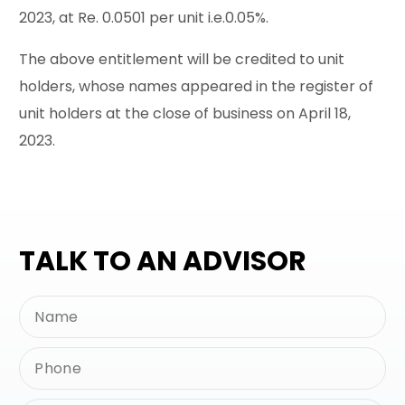
2023, at Re. 0.0501 per unit i.e.0.05%.
The above entitlement will be credited to unit
holders, whose names appeared in the register of
unit holders at the close of business on April 18,
2023.
TALK TO AN ADVISOR