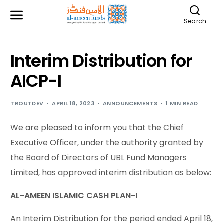
Search
Interim Distribution for
AICP-I
TROUTDEV
APRIL 18, 2023
ANNOUNCEMENTS
1 MIN READ
We are pleased to inform you that the Chief
Executive Officer, under the authority granted by
the Board of Directors of UBL Fund Managers
Limited, has approved interim distribution as below:
AL-AMEEN ISLAMIC CASH PLAN-I
An Interim Distribution for the period ended April 18,