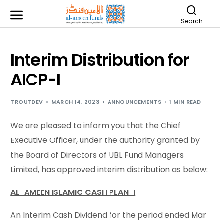
Search
Interim Distribution for
AICP-I
TROUTDEV
MARCH 14, 2023
ANNOUNCEMENTS
1 MIN READ
We are pleased to inform you that the Chief
Executive Officer, under the authority granted by
the Board of Directors of UBL Fund Managers
Limited, has approved interim distribution as below:
AL-AMEEN ISLAMIC CASH PLAN-I
An Interim Cash Dividend for the period ended Mar