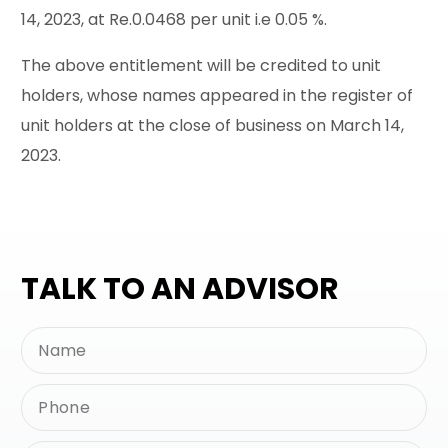
14, 2023, at Re.0.0468 per unit i.e 0.05 %.
The above entitlement will be credited to unit
holders, whose names appeared in the register of
unit holders at the close of business on March 14,
2023.
TALK TO AN ADVISOR