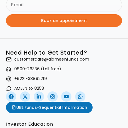
Book an appointment
Need Help to Get Started?
customercare@alameenfunds.com
0800-26336 (toll free)
+9221-38892219
AMEEN to 8258
UBL Funds-Sequential Information
Investor Education