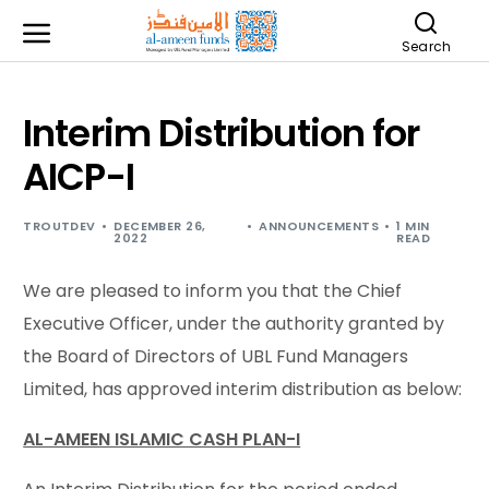
Search
Interim Distribution for
AICP-I
TROUTDEV
DECEMBER 26,
ANNOUNCEMENTS
1 MIN
2022
READ
We are pleased to inform you that the Chief
Executive Officer, under the authority granted by
the Board of Directors of UBL Fund Managers
Limited, has approved interim distribution as below:
AL-AMEEN ISLAMIC CASH PLAN-I