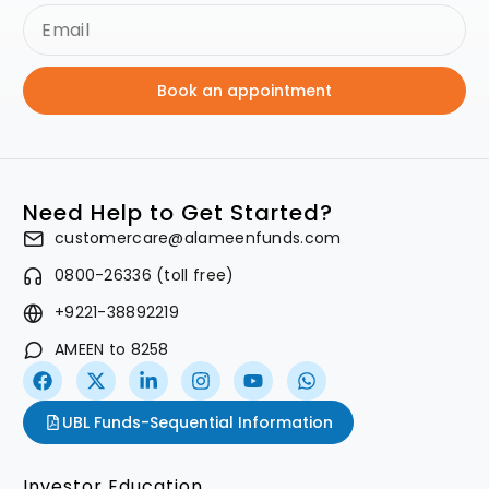
Book an appointment
Need Help to Get Started?
customercare@alameenfunds.com
0800-26336 (toll free)
+9221-38892219
AMEEN to 8258
UBL Funds-Sequential Information
Investor Education