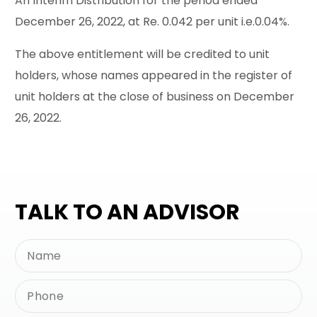
An Interim Distribution for the period ended
December 26, 2022, at Re. 0.042 per unit i.e.0.04%.
The above entitlement will be credited to unit
holders, whose names appeared in the register of
unit holders at the close of business on December
26, 2022.
TALK TO AN ADVISOR