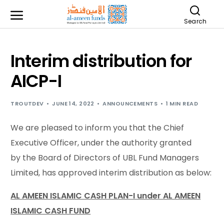
Search
Interim distribution for
AICP-I
TROUTDEV
JUNE 14, 2022
ANNOUNCEMENTS
1 MIN READ
We are pleased to inform you that the Chief
Executive Officer, under the authority granted
by the Board of Directors of UBL Fund Managers
Limited, has approved interim distribution as below:
AL AMEEN ISLAMIC CASH PLAN-I under AL AMEEN
ISLAMIC CASH FUND