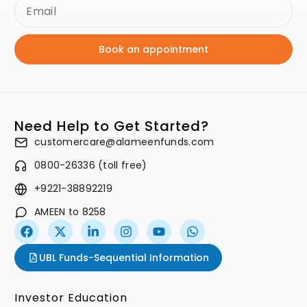
Book an appointment
Need Help to Get Started?
customercare@alameenfunds.com
0800-26336 (toll free)
+9221-38892219
AMEEN to 8258
UBL Funds-Sequential Information
Investor Education