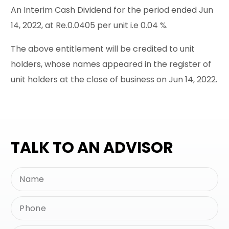
An Interim Cash Dividend for the period ended Jun
14, 2022, at Re.0.0405 per unit i.e 0.04 %.
The above entitlement will be credited to unit
holders, whose names appeared in the register of
unit holders at the close of business on Jun 14, 2022.
TALK TO AN ADVISOR