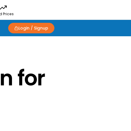
d Prices
Login / Signup
n for