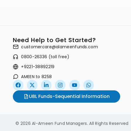
Need Help to Get Started?
customercare@alameenfunds.com
0800-26336 (toll free)
+9221-38892219
AMEEN to 8258
UBL Funds-Sequential Information
© 2026 Al-Ameen Fund Managers. All Rights Reserved