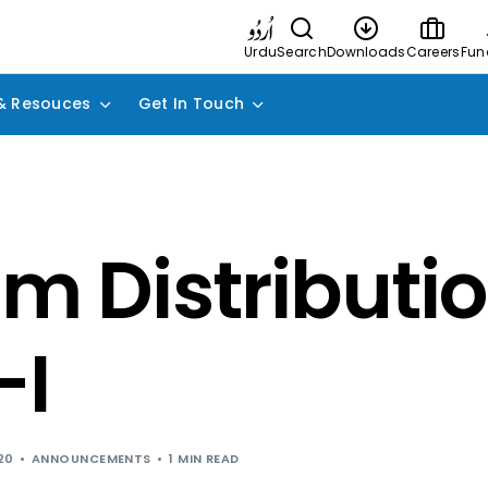
Urdu
Search
Downloads
Careers
Fun
& Resouces
Get In Touch
im Distributio
-I
20
ANNOUNCEMENTS
1 MIN READ