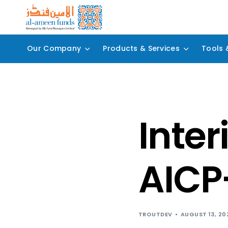
Our Company
Products & Services
Tools 
Inter
AICP
TROUTDEV
AUGUST 13, 20