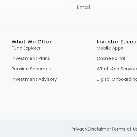
What We Offer
Investor Educa
Fund Explorer
Mobile Apps
Investment Plans
Online Portal
Pension Schemes
WhatsApp Service
Investment Advisory
Digital Onboardin
Privacy
Disclaimer
Terms of U