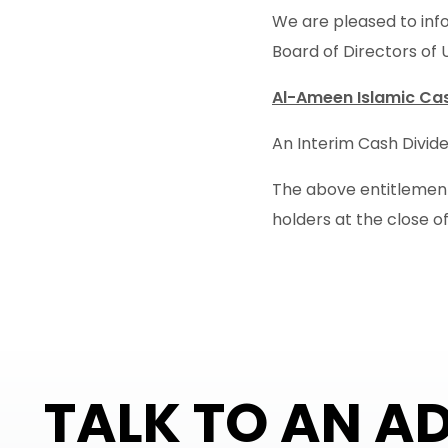
We are pleased to info
Board of Directors of 
Al-Ameen Islamic Cas
An Interim Cash Divide
The above entitlement 
holders at the close of
TALK TO AN A