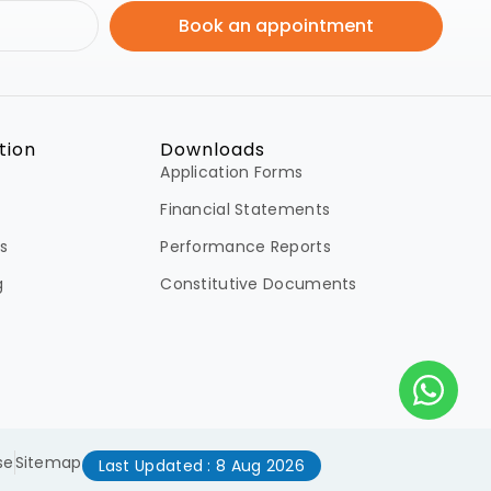
Book an appointment
tion
Downloads
Application Forms
Financial Statements
s
Performance Reports
g
Constitutive Documents
se
Sitemap
Last Updated : 8 Aug 2026