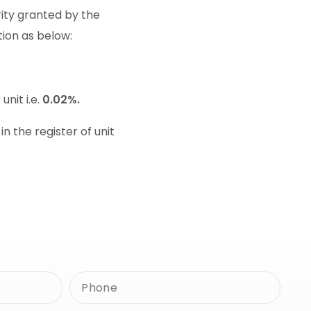
rity granted by the
tion as below:
 unit i.e.
0.02%.
 the register of unit