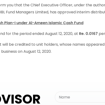
rm you that the Chief Executive Officer, under the autho
UBL Fund Managers Limited, has approved interim distribu
h Plan-I under Al-Ameen Islamic Cash Fund
nd for the period ended August 12, 2020, at
Re. 0.0167
per
will be credited to unit holders, whose names appeared in
 business on August 12, 2020.
DVISOR