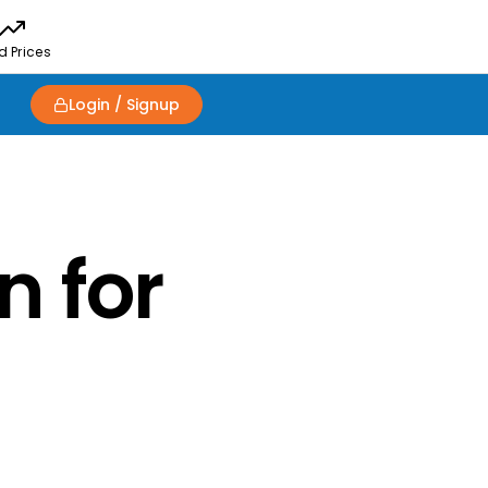
d Prices
Login / Signup
n for