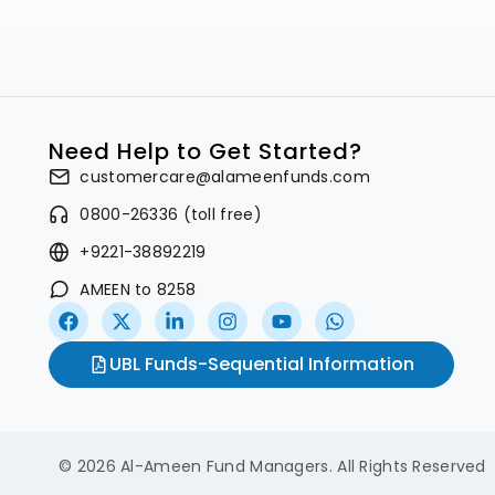
Need Help to Get Started?
customercare@alameenfunds.com
0800-26336 (toll free)
+9221-38892219
AMEEN to 8258
UBL Funds-Sequential Information
© 2026 Al-Ameen Fund Managers. All Rights Reserved