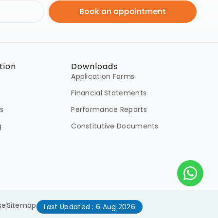
Book an appointment
tion
Downloads
Application Forms
Financial Statements
s
Performance Reports
g
Constitutive Documents
se
Sitemap
Last Updated : 6 Aug 2026