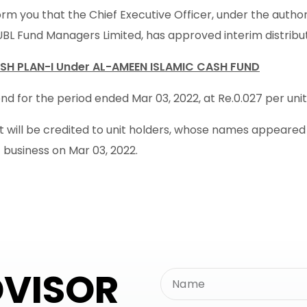
rm you that the Chief Executive Officer, under the autho
UBL Fund Managers Limited, has approved interim distribu
SH PLAN-I Under AL-AMEEN ISLAMIC CASH FUND
d for the period ended Mar 03, 2022, at Re.0.027 per unit i
will be credited to unit holders, whose names appeared in
f business on Mar 03, 2022.
DVISOR