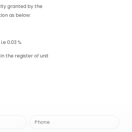
rity granted by the
tion as below:
.e 0.03 %.
 the register of unit