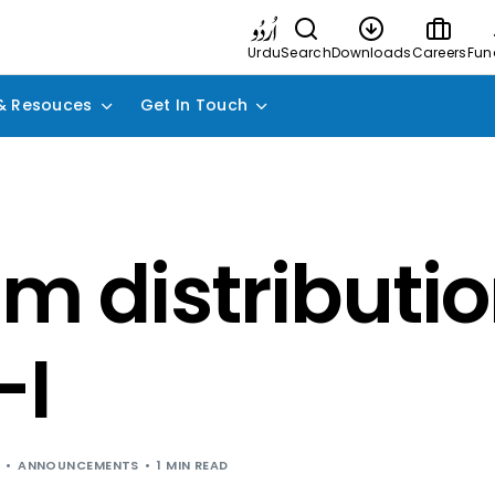
Urdu
Search
Downloads
Careers
Fun
& Resouces
Get In Touch
im distributio
-I
ANNOUNCEMENTS
1 MIN READ