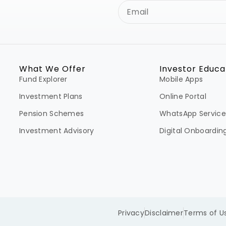
What We Offer
Investor Educa
Fund Explorer
Mobile Apps
Investment Plans
Online Portal
Pension Schemes
WhatsApp Service
Investment Advisory
Digital Onboardin
Privacy
Disclaimer
Terms of U