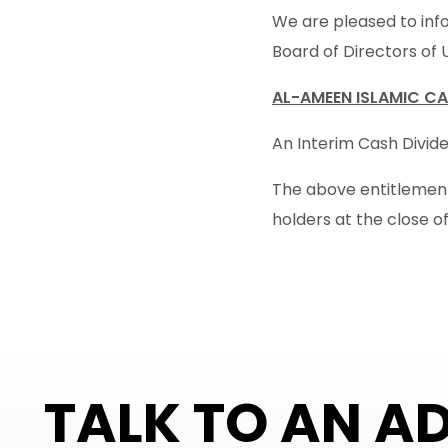
We are pleased to info
Board of Directors of 
AL-AMEEN ISLAMIC CA
An Interim Cash Dividen
The above entitlement 
holders at the close o
TALK TO AN A