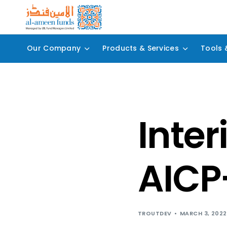
Our Company
Products & Services
Tools 
Inter
AICP
TROUTDEV
MARCH 3, 2022