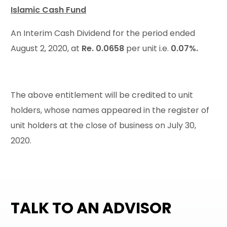
Islamic Cash Fund
An Interim Cash Dividend for the period ended
August 2, 2020, at
Re. 0.0658
per unit i.e.
0.07%.
The above entitlement will be credited to unit
holders, whose names appeared in the register of
unit holders at the close of business on July 30,
2020.
TALK TO AN ADVISOR