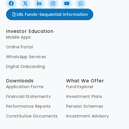
UBL Funds-Sequential Information
Investor Education
Mobile Apps
Online Portal
WhatsApp Services
Digital Onboarding
Downloads
What We Offer
Application Forms
Fund Explorer
Financial Statements
Investment Plans
Performance Reports
Pension Schemes
Constitutive Documents
Investment Advisory