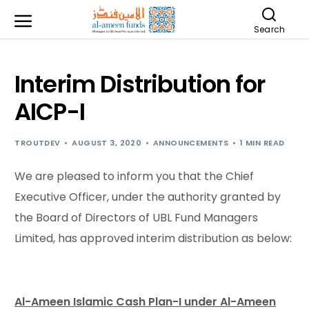
Search
Interim Distribution for
AICP-I
TROUTDEV
AUGUST 3, 2020
ANNOUNCEMENTS
1 MIN READ
We are pleased to inform you that the Chief
Executive Officer, under the authority granted by
the Board of Directors of UBL Fund Managers
Limited, has approved interim distribution as below:
Al-Ameen Islamic Cash Plan-I under Al-Ameen