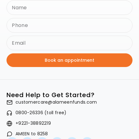
Book an appointment
Need Help to Get Started?
customercare@alameenfunds.com
0800-26336 (toll free)
+9221-38892219
AMEEN to 8258