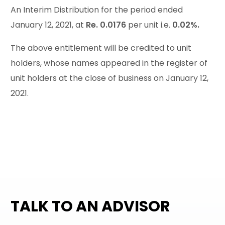
An Interim Distribution for the period ended
January 12, 2021, at
Re. 0.0176
per unit i.e.
0.02%.
The above entitlement will be credited to unit
holders, whose names appeared in the register of
unit holders at the close of business on January 12,
2021.
TALK TO AN ADVISOR