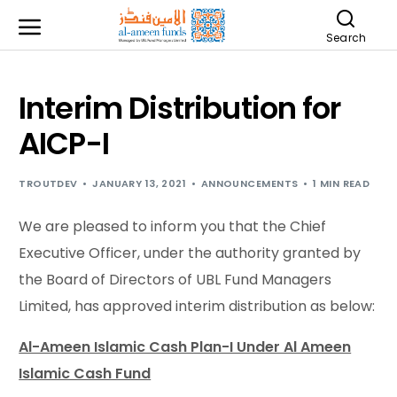
Search
Interim Distribution for
AICP-I
TROUTDEV
JANUARY 13, 2021
ANNOUNCEMENTS
1 MIN READ
We are pleased to inform you that the Chief
Executive Officer, under the authority granted by
the Board of Directors of UBL Fund Managers
Limited, has approved interim distribution as below:
Al-Ameen Islamic Cash Plan-I Under Al Ameen
Islamic Cash Fund