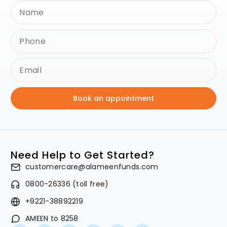
Book an appointment
Need Help to Get Started?
customercare@alameenfunds.com
0800-26336 (toll free)
+9221-38892219
AMEEN to 8258