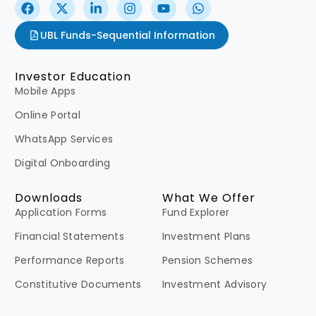
UBL Funds-Sequential Information
Investor Education
Mobile Apps
Online Portal
WhatsApp Services
Digital Onboarding
Downloads
What We Offer
Application Forms
Fund Explorer
Financial Statements
Investment Plans
Performance Reports
Pension Schemes
Constitutive Documents
Investment Advisory