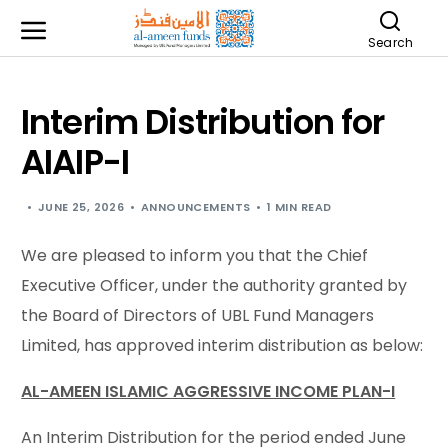
Search
Interim Distribution for
AIAIP-I
JUNE 25, 2026
ANNOUNCEMENTS
1 MIN READ
We are pleased to inform you that the Chief
Executive Officer, under the authority granted by
the Board of Directors of UBL Fund Managers
Limited, has approved interim distribution as below:
AL-AMEEN ISLAMIC AGGRESSIVE INCOME PLAN-I
An Interim Distribution for the period ended June