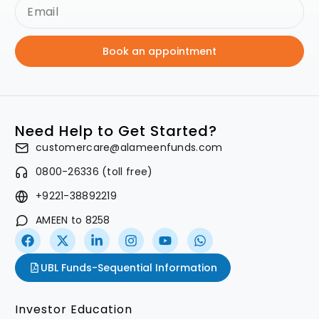
Book an appointment
Need Help to Get Started?
customercare@alameenfunds.com
0800-26336 (toll free)
+9221-38892219
AMEEN to 8258
UBL Funds-Sequential Information
Investor Education