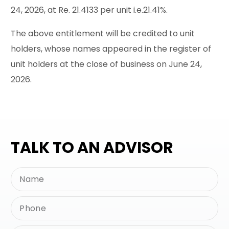
24, 2026, at Re. 21.4133 per unit i.e.21.41%.
The above entitlement will be credited to unit
holders, whose names appeared in the register of
unit holders at the close of business on June 24,
2026.
TALK TO AN ADVISOR